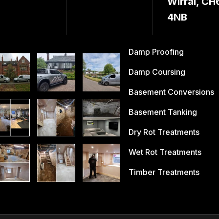
Wirral, CH
4NB
Damp Proofing
Damp Coursing
Basement Conversions
Basement Tanking
Dry Rot Treatments
Wet Rot Treatments
Timber Treatments