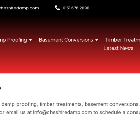
cheshiredamp.com
0151 676 2898
p Proofing
Basement Conversions
Timber Treatm
Latest News
s
l damp proofing, timber treatments, basement conversions
98 or email us at info@cheshiredamp.com to schedule a con