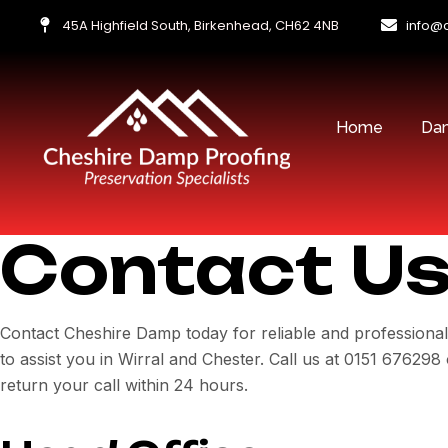
45A Highfield South, Birkenhead, CH62 4NB
info@
Home
Dam
Contact U
Contact Cheshire Damp today for reliable and professiona
to assist you in Wirral and Chester. Call us at 0151 6762
return your call within 24 hours.