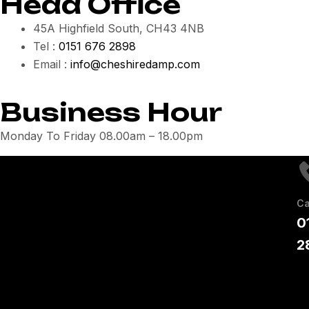
Head Office
45A Highfield South, CH43 4NB
Tel :
0151 676 2898
Email :
info@cheshiredamp.com
Business Hour
Monday To Friday 08.00am – 18.00pm
Ca
0
2