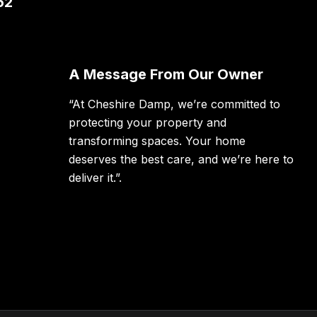
62
A Message From Our Owner
“At Cheshire Damp, we’re committed to
protecting your property and
transforming spaces. Your home
deserves the best care, and we’re here to
deliver it.”.