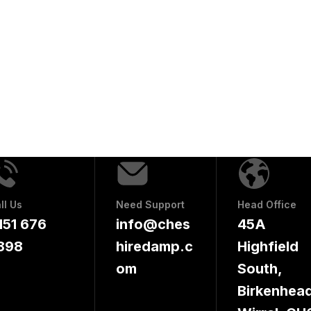
ll Us
Need Support
Head Office
151 676
info@ches
45A
898
hiredamp.c
Highfield
om
South,
Birkenhead