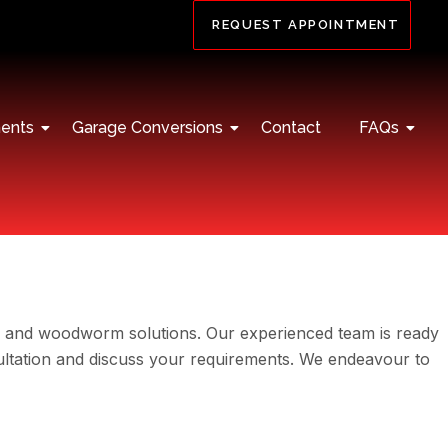
REQUEST APPOINTMENT
ents
Garage Conversions
Contact
FAQs
, and woodworm solutions. Our experienced team is ready
sultation and discuss your requirements. We endeavour to