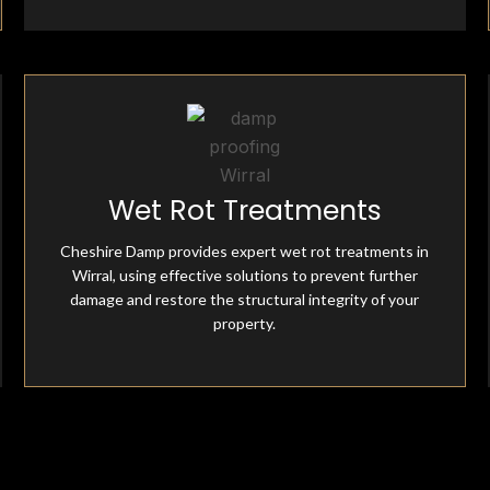
Fully Insured & Qualified
Wet Rot Treatments
Cheshire Damp is fully equipped and qualified, offering
professional damp-proofing solutions. With skilled
Cheshire Damp provides expert wet rot treatments in
experts and advanced tools, we ensure effective, reliable
Wirral, using effective solutions to prevent further
treatments for all moisture-related issues.
damage and restore the structural integrity of your
property.