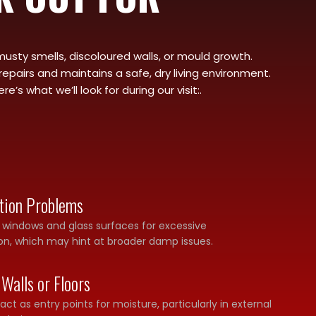
musty smells, discoloured walls, or mould growth.
epairs and maintains a safe, dry living environment.
 what we’ll look for during our visit:.
tion Problems
s windows and glass surfaces for excessive
n, which may hint at broader damp issues.
 Walls or Floors
ct as entry points for moisture, particularly in external