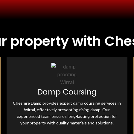
ur property with Ch
Fully Insured & Qualified
Damp Coursing
Cheshire Damp is fully equipped and qualified, offering
professional damp-proofing solutions. With skilled
Cheshire Damp provides expert damp coursing services in
experts and advanced tools, we ensure effective, reliable
treatments for all moisture-related issues.
Wirral, effectively preventing rising damp. Our
experienced team ensures long-lasting protection for
your property with quality materials and solutions.