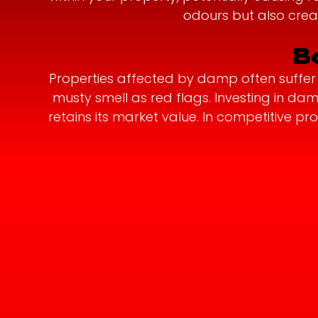
odours but also crea
B
Properties affected by damp often suffer a
musty smell as red flags. Investing in d
retains its market value. In competitive 