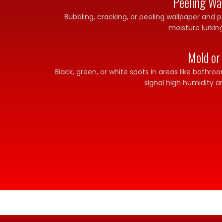
Peeling Wal
Bubbling, cracking, or peeling wallpaper and p
moisture lurkin
Mold or
Black, green, or white spots in areas like bathr
signal high humidity a