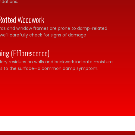
ndations.
Rotted Woodwork
ards and window frames are prone to damp-related
we’ll carefully check for signs of damage
ning (Efflorescence)
ery residues on walls and brickwork indicate moisture
lts to the surface—a common damp symptom.