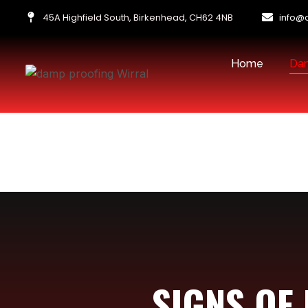
45A Highfield South, Birkenhead, CH62 4NB
info@
Home
Dam
SIGNS OF