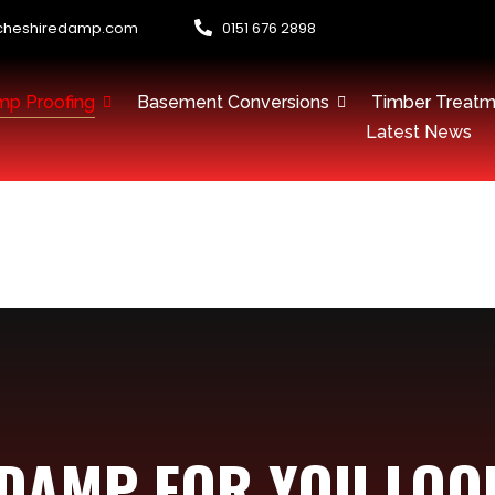
cheshiredamp.com
0151 676 2898
p Proofing
Basement Conversions
Timber Treatm
Latest News
 DAMP FOR YOU LOO