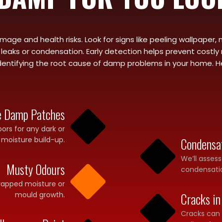
age and health risks. Look for signs like peeling wallpaper, 
eaks or condensation. Early detection helps prevent costly r
entifying the root cause of damp problems in your home. Here’s
le Damp Patches
loors for any dark or
 moisture build-up.
Condensa
We’ll asses
Musty Odours
condensatio
trapped moisture or
mould growth.
Cracks in
Cracks can a