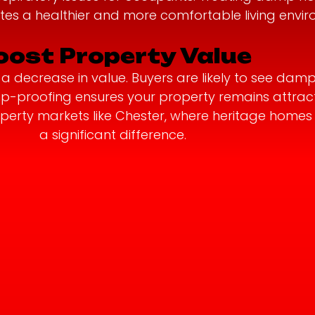
tes a healthier and more comfortable living envir
oost Property Value
 decrease in value. Buyers are likely to see damp
amp-proofing ensures your property remains attrac
property markets like Chester, where heritage hom
a significant difference.