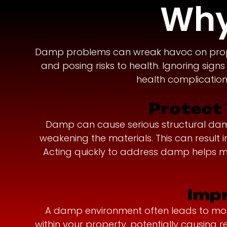
Why
Damp problems can wreak havoc on propert
and posing risks to health. Ignoring sign
health complications
Protect 
Damp can cause serious structural damage
weakening the materials. This can resul
Acting quickly to address damp helps ma
Impr
A damp environment often leads to mould
within your property, potentially causing 