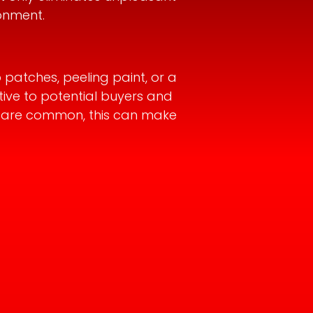
onment.
 patches, peeling paint, or a
tive to potential buyers and
es are common, this can make