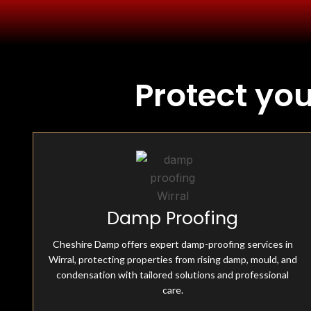
Protect yo
Fully Insured & Qualified
Damp Proofing
Cheshire Damp is fully equipped and qualified, offering
professional damp-proofing solutions. With skilled
experts and advanced tools, we ensure effective, reliable
Cheshire Damp offers expert damp-proofing services in
treatments for all moisture-related issues.
Wirral, protecting properties from rising damp, mould, and
condensation with tailored solutions and professional
care.