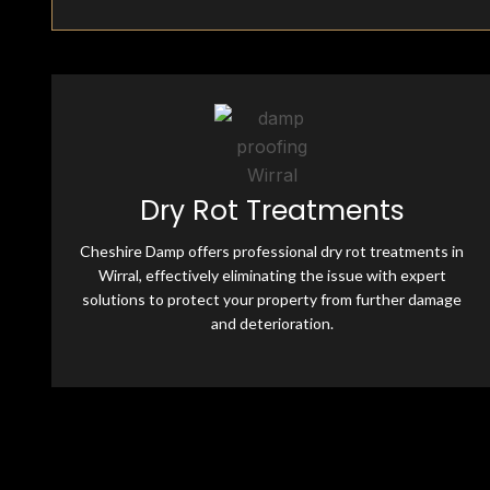
Fully Insured & Qualified
Dry Rot Treatments
Cheshire Damp is fully equipped and qualified, offering
professional damp-proofing solutions. With skilled
Cheshire Damp offers professional dry rot treatments in
experts and advanced tools, we ensure effective, reliable
treatments for all moisture-related issues.
Wirral, effectively eliminating the issue with expert
solutions to protect your property from further damage
and deterioration.