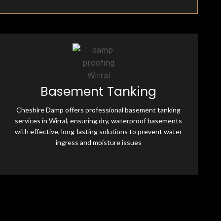
Fully Insured & Qualified
Basement Tanking
Cheshire Damp is fully equipped and qualified, offering
professional damp-proofing solutions. With skilled
Cheshire Damp offers professional basement tanking
experts and advanced tools, we ensure effective, reliable
services in Wirral, ensuring dry, waterproof basements
treatments for all moisture-related issues.
with effective, long-lasting solutions to prevent water
ingress and moisture issues