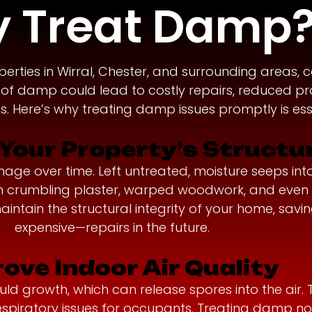
 Treat Damp
ies in Wirral, Chester, and surrounding areas, 
s of damp could lead to costly repairs, reduced pr
. Here’s why treating damp issues promptly is esse
Your Property’s Structu
 over time. Left untreated, moisture seeps into wa
t in crumbling plaster, warped woodwork, and eve
intain the structural integrity of your home, sav
expensive—repairs in the future.
ove Indoor Air Quality
 growth, which can release spores into the air. Th
respiratory issues for occupants. Treating damp n