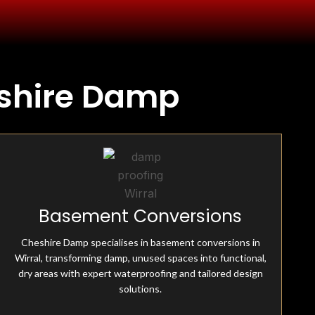
eshire Damp
Fully Insured & Qualified
Basement Conversions
Cheshire Damp is fully equipped and qualified, offering
professional damp-proofing solutions. With skilled
Cheshire Damp specialises in basement conversions in
experts and advanced tools, we ensure effective, reliable
Wirral, transforming damp, unused spaces into functional,
treatments for all moisture-related issues.
dry areas with expert waterproofing and tailored design
solutions.