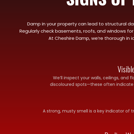
Damp in your property can lead to structural dam
Regularly check basements, roofs, and windows for l
At Cheshire Damp, we’re thorough in id
Visib
We’ll inspect your walls, ceilings, and f
discoloured spots—these often indicate
A strong, musty smell is a key indicator of 