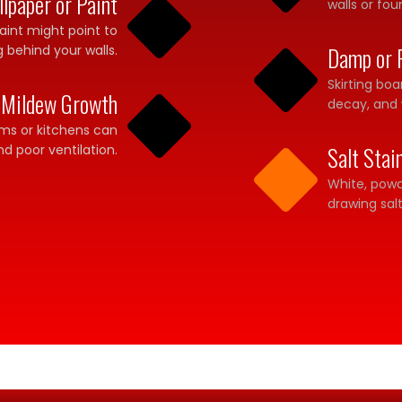
lpaper or Paint
walls or fou
aint might point to
g behind your walls.
Damp or 
Skirting bo
 Mildew Growth
decay, and 
ooms or kitchens can
nd poor ventilation.
Salt Stai
White, powd
drawing sa