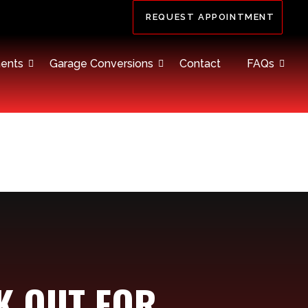
REQUEST APPOINTMENT
ents
Garage Conversions
Contact
FAQs
K OUT FOR