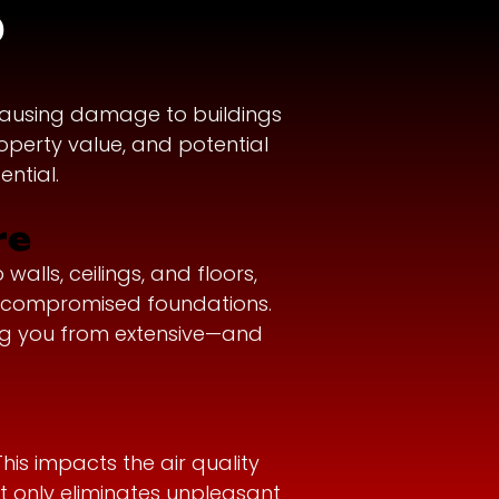
?
causing damage to buildings
operty value, and potential
ntial.
re
lls, ceilings, and floors,
n compromised foundations.
ing you from extensive—and
is impacts the air quality
ot only eliminates unpleasant