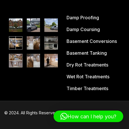
Damp Proofing
Damp Coursing
Basement Conversions
Basement Tanking
Dry Rot Treatments
Wet Rot Treatments
Timber Treatments
© 2024. All Rights Reserved – Cheshire Damp Proofing
How can I help you?