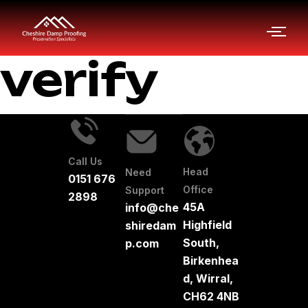
verify
Call Us
Head
Need
0151 676
Office
Support
2898
45A
info@che
Highfield
shiredam
South,
p.com
Birkenhea
d, Wirral,
CH62 4NB