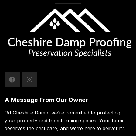
A Message From Our Owner
“At Cheshire Damp, we’re committed to protecting
your property and transforming spaces. Your home
deserves the best care, and we’re here to deliver it.”.